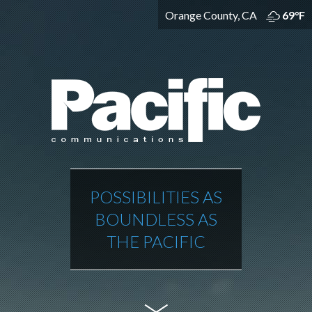
Orange County, CA
69°F
POSSIBILITIES AS
BOUNDLESS AS
THE PACIFIC